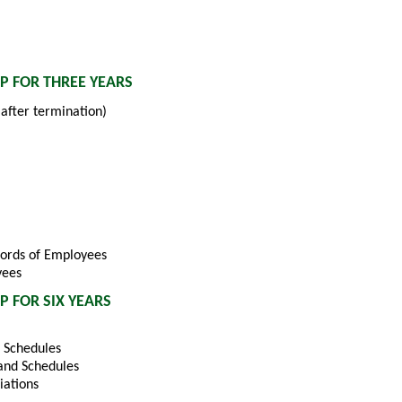
P FOR THREE YEARS
after termination)
cords of Employees
yees
 FOR SIX YEARS
 Schedules
and Schedules
iations