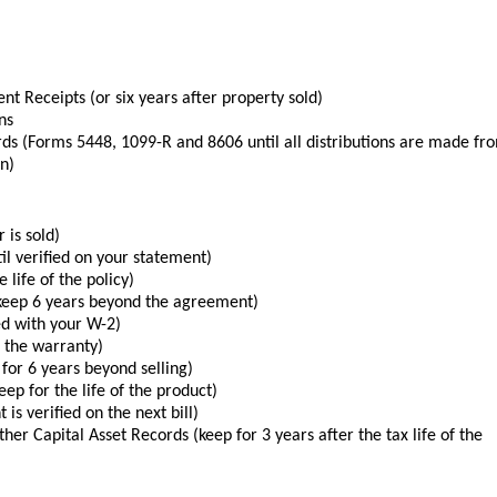
t Receipts (or six years after property sold)
ns
s (Forms 5448, 1099-R and 8606 until all distributions are made fr
an)
 is sold)
il verified on your statement)
 life of the policy)
keep 6 years beyond the agreement)
ed with your W-2)
f the warranty)
for 6 years beyond selling)
ep for the life of the product)
 is verified on the next bill)
er Capital Asset Records (keep for 3 years after the tax life of the