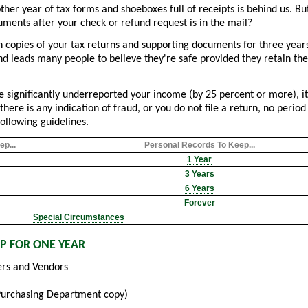
er year of tax forms and shoeboxes full of receipts is behind us. Bu
ments after your check or refund request is in the mail?
n copies of your tax returns and supporting documents for three year
and leads many people to believe they're safe provided they retain the
e significantly underreported your income (by 25 percent or more), it
there is any indication of fraud, or you do not file a return, no period
following guidelines.
p...
Personal Records To Keep...
1 Year
3 Years
6 Years
Forever
Special Circumstances
P FOR ONE YEAR
rs and Vendors
Purchasing Department copy)