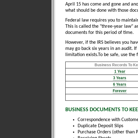
April 15 has come and gone and anoth
what should be done with those docu
Federal law requires you to maintai
This is called the "three-year law" 
documents for this period of time.
However, if the IRS believes you hav
may go back six years in an audit. If 
limitation exists.To be safe, use the 
Business Records To Kee
1 Year
3 Years
6 Years
Forever
BUSINESS DOCUMENTS TO KEE
Correspondence with Custome
Duplicate Deposit Slips
Purchase Orders (other than 