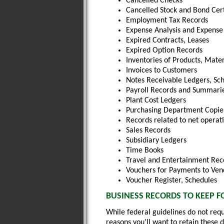
Cancelled Checks
Cancelled Stock and Bond Cert
Employment Tax Records
Expense Analysis and Expense 
Expired Contracts, Leases
Expired Option Records
Inventories of Products, Mater
Invoices to Customers
Notes Receivable Ledgers, Sc
Payroll Records and Summarie
Plant Cost Ledgers
Purchasing Department Copie
Records related to net operati
Sales Records
Subsidiary Ledgers
Time Books
Travel and Entertainment Rec
Vouchers for Payments to Ven
Voucher Register, Schedules
BUSINESS RECORDS TO KEEP F
While federal guidelines do not requ
reasons you'll want to retain these 