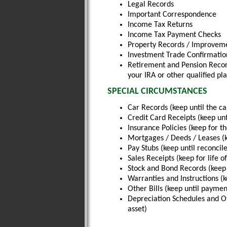
Legal Records
Important Correspondence
Income Tax Returns
Income Tax Payment Checks
Property Records / Improvemen
Investment Trade Confirmatio
Retirement and Pension Record
your IRA or other qualified pl
SPECIAL CIRCUMSTANCES
Car Records (keep until the car
Credit Card Receipts (keep unt
Insurance Policies (keep for the
Mortgages / Deeds / Leases (
Pay Stubs (keep until reconcil
Sales Receipts (keep for life o
Stock and Bond Records (keep 
Warranties and Instructions (ke
Other Bills (keep until payment
Depreciation Schedules and Oth
asset)