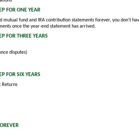
ations
P FOR ONE YEAR
nd mutual fund and IRA contribution statements forever, you don't ha
ments once the year-end statement has arrived.
P FOR THREE YEARS
ance disputes)
P FOR SIX YEARS
 Returns
FOREVER