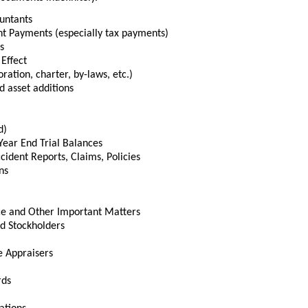
untants
nt Payments (especially tax payments)
s
 Effect
ation, charter, by-laws, etc.)
d asset additions
d)
Year End Trial Balances
cident Reports, Claims, Policies
ns
ce and Other Important Matters
d Stockholders
e Appraisers
rds