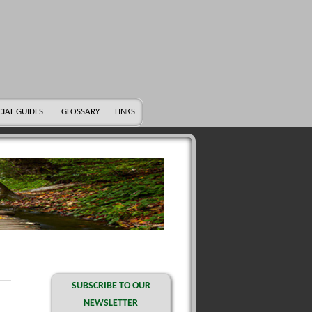
CIAL GUIDES
GLOSSARY
LINKS
SUBSCRIBE TO OUR
NEWSLETTER