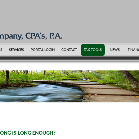
US
SERVICES
PORTAL LOGIN
CONTACT
TAX TOOLS
NEWS
FINAN
LONG IS LONG ENOUGH?