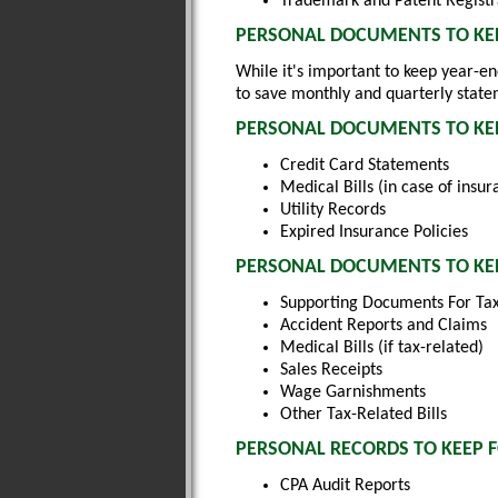
Trademark and Patent Registr
PERSONAL DOCUMENTS TO KEE
While it's important to keep year-e
to save monthly and quarterly state
PERSONAL DOCUMENTS TO KEE
Credit Card Statements
Medical Bills (in case of insur
Utility Records
Expired Insurance Policies
PERSONAL DOCUMENTS TO KEE
Supporting Documents For Tax
Accident Reports and Claims
Medical Bills (if tax-related)
Sales Receipts
Wage Garnishments
Other Tax-Related Bills
PERSONAL RECORDS TO KEEP 
CPA Audit Reports