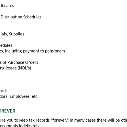
ificates
Distribution Schedules
ials, Supplies
hedules
s, including payment to pensioners
s of Purchase Orders
ng losses (NOL's)
ords
dors, Employees, etc.
OREVER
ire you to keep tax records "forever," in many cases there will be ot
documents indefinitely.