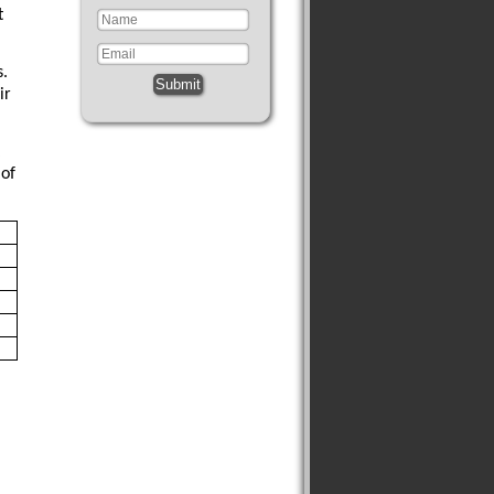
t
s.
Submit
ir
 of