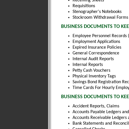
Receiving Sheets
Requisitions
Stenographer's Notebooks
Stockroom Withdrawal Forms
BUSINESS DOCUMENTS TO KEE
Employee Personnel Records (
Employment Applications
Expired Insurance Policies
General Correspondence
Internal Audit Reports
Internal Reports
Petty Cash Vouchers
Physical Inventory Tags
Savings Bond Registration Re
Time Cards For Hourly Emplo
BUSINESS DOCUMENTS TO KEEP
Accident Reports, Claims
Accounts Payable Ledgers and
Accounts Receivable Ledgers 
Bank Statements and Reconcil