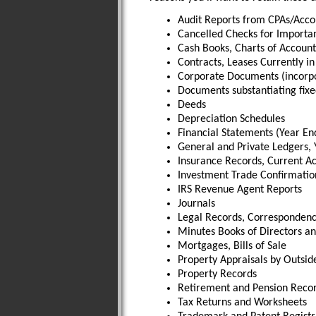
Audit Reports from CPAs/Acco
Cancelled Checks for Importa
Cash Books, Charts of Account
Contracts, Leases Currently in
Corporate Documents (incorpor
Documents substantiating fixe
Deeds
Depreciation Schedules
Financial Statements (Year En
General and Private Ledgers, 
Insurance Records, Current Ac
Investment Trade Confirmatio
IRS Revenue Agent Reports
Journals
Legal Records, Corresponden
Minutes Books of Directors an
Mortgages, Bills of Sale
Property Appraisals by Outsid
Property Records
Retirement and Pension Reco
Tax Returns and Worksheets