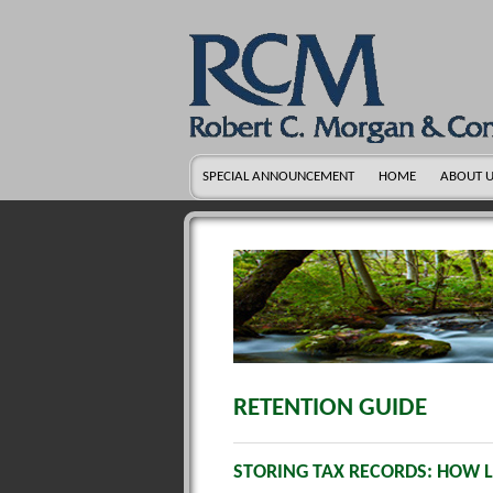
SPECIAL ANNOUNCEMENT
HOME
ABOUT 
RETENTION GUIDE
STORING TAX RECORDS: HOW 